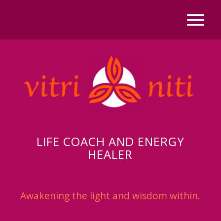
LIFE COACH AND ENERGY
HEALER
Awakening the light and wisdom within.