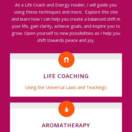
As a Life Coach and Energy Healer, I will guide you
using these techniques and more. Explore this site
and learn how I can help you create a balanced shift in
your life, gain clarity, achieve goals, and inspire you to
grow. Open yourself to new possibilities as I help you
shift towards peace and joy.
LIFE COACHING
Using the Universal Laws and Teachings
AROMATHERAPY