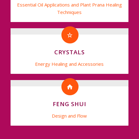
Essential Oil Applications and Plant Prana Healing
Techniques
CRYSTALS
Energy Healing and Accessories
FENG SHUI
Design and Flow