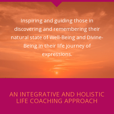
Inspiring and guiding those in
discovering and remembering their
natural state of Well-Being and Divine-
Being in their life journey of
expressions.
AN INTEGRATIVE AND HOLISTIC
LIFE COACHING APPROACH